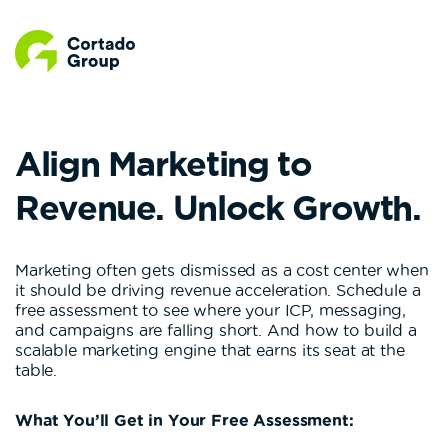
Align Marketing to
Revenue. Unlock Growth.
Marketing often gets dismissed as a cost center when
it should be driving revenue acceleration. Schedule a
free assessment to see where your ICP, messaging,
and campaigns are falling short. And how to build a
scalable marketing engine that earns its seat at the
table.
What You’ll Get in Your Free Assessment: