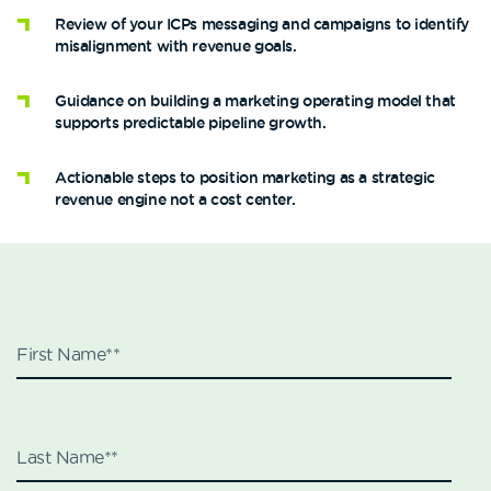
Review of your ICPs messaging and campaigns to identify
misalignment with revenue goals.
Guidance on building a marketing operating model that
supports predictable pipeline growth.
Actionable steps to position marketing as a strategic
revenue engine not a cost center.