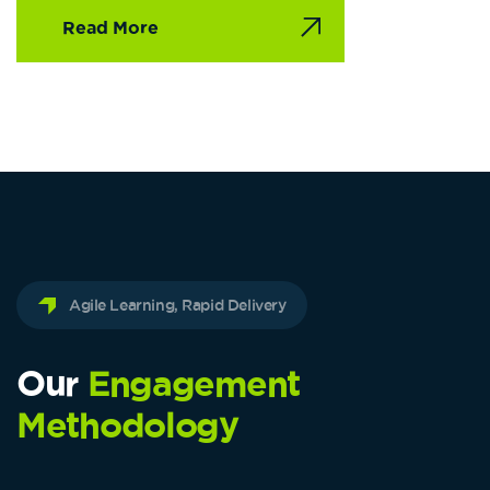
Read More
Agile Learning, Rapid Delivery
Our
Engagement
Methodology