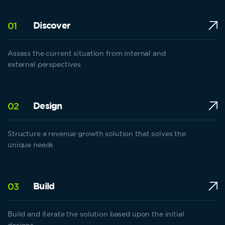
Discover
01
Assess the current situation from internal and
external perspectives
Design
02
Structure a revenue growth solution that solves the
unique needs
Build
03
Build and iterate the solution based upon the initial
designs