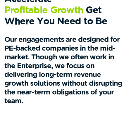
Profitable Growth
Get
Where You Need to Be
Our engagements are designed for
PE-backed companies in the mid-
market. Though we often work in
the Enterprise, we focus on
delivering long-term revenue
growth solutions without disrupting
the near-term obligations of your
team.