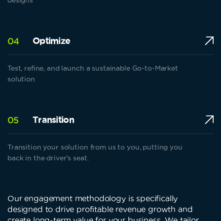
Optimize
04
Test, refine, and launch a sustainable Go-to-Market
solution
Transition
05
Transition your solution from us to you, putting you
back in the driver's seat.
Our engagement methodology is specifically
designed to drive profitable revenue growth and
create long-term value for your business. We tailor