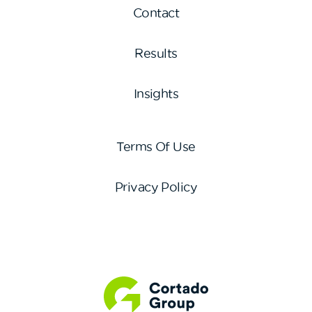
Contact
Results
Insights
Terms Of Use
Privacy Policy