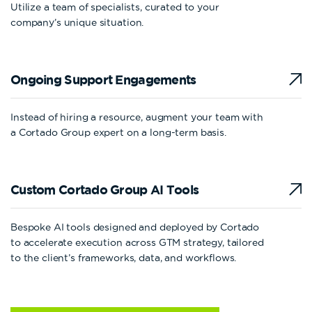
Utilize a team of specialists, curated to your
company’s unique situation.
Ongoing Support
Engagements
Instead of hiring a resource, augment your team with
a Cortado Group expert on a long-term basis.
Custom Cortado Group
AI Tools
Bespoke AI tools designed and deployed by Cortado
to accelerate execution across GTM strategy, tailored
to the client’s frameworks, data, and workflows.