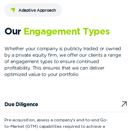
Adaptive Approach
Our
Engagement
Types
Whether your company is publicly traded or owned
by a private equity firm, we offer our clients a range
of engagement types to ensure continued
profitability. This ensures that we can deliver
optimized value to your portfolio.
Due Diligence
Pre-acquisition, assess a company’s end-to-end Go-
to-Market (GTM) capabilities required to achieve a