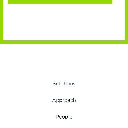
Solutions
Approach
People