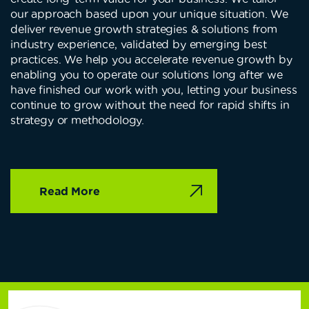
our approach based upon your unique situation. We
deliver revenue growth strategies & solutions from
industry experience, validated by emerging best
practices. We help you accelerate revenue growth by
enabling you to operate our solutions long after we
have finished our work with you, letting your business
continue to grow without the need for rapid shifts in
strategy or methodology.
Read More