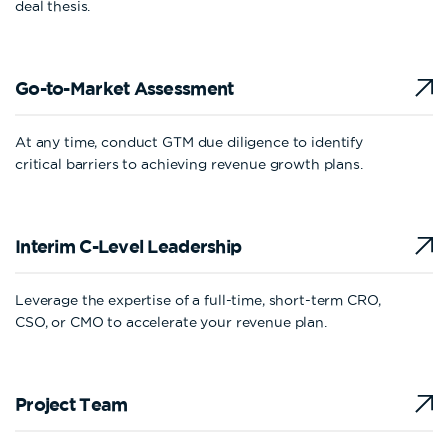
deal thesis.
Go-to-Market
Assessment
At any time, conduct GTM due diligence to identify
critical barriers to achieving revenue growth plans.
Interim C-Level
Leadership
Leverage the expertise of a full-time, short-term CRO,
CSO, or CMO to accelerate your revenue plan.
Project Team