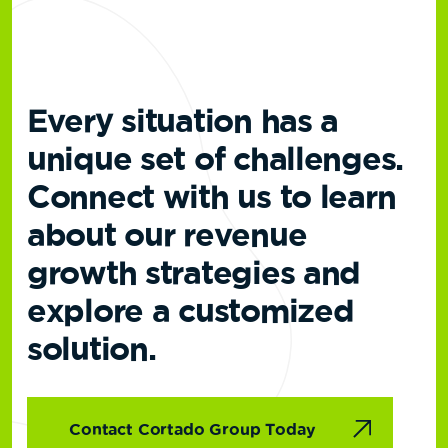
Every situation has a
unique set of challenges.
Connect with us to learn
about our revenue
growth strategies and
explore a customized
solution.
Contact Cortado Group Today