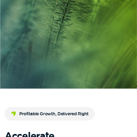
Profitable Growth, Delivered Right
Accelerate