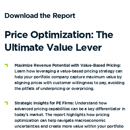
Download the Report
Price Optimization:
The
Ultimate Value Lever
Maximize Revenue Potential with Value-Based Pricing:
Learn how leveraging a value-based pricing strategy can
help your portfolio company capture maximum value by
aligning prices with customer willingness to pay, avoiding
the pitfalls of underpricing or overpricing​​.
Strategic Insights for PE Firms:
Understand how
advanced pricing capabilities can be a key differentiator in
today’s market. The report highlights how pricing
optimization can help navigate macroeconomic
uncertainties and create more value within your portfolio