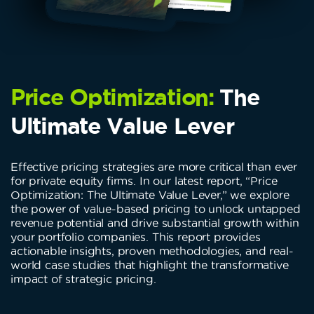
Price Optimization:
The
Ultimate Value Lever
Effective pricing strategies are more critical than ever
for private equity firms. In our latest report, “Price
Optimization: The Ultimate Value Lever,” we explore
the power of value-based pricing to unlock untapped
revenue potential and drive substantial growth within
your portfolio companies. This report provides
actionable insights, proven methodologies, and real-
world case studies that highlight the transformative
impact of strategic pricing.