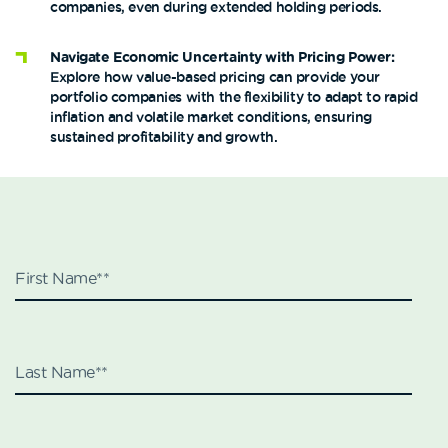
companies, even during extended holding periods​​.
Navigate Economic Uncertainty with Pricing Power:
Explore how value-based pricing can provide your
portfolio companies with the flexibility to adapt to rapid
inflation and volatile market conditions, ensuring
sustained profitability and growth.