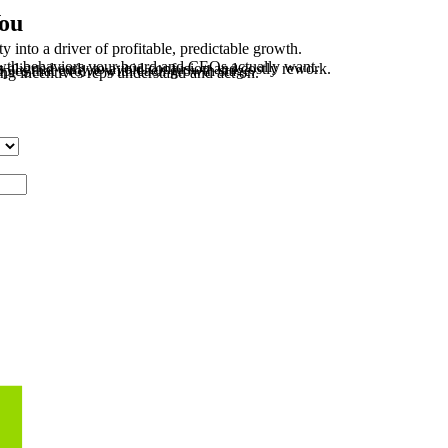
You
 into a driver of profitable, predictable growth.
wth behaviors your board and CEOs actually want.
ligned early to avoid confusion and costly rework.
iples that evolve with each growth stage.
ing incentives reps understand and act on.