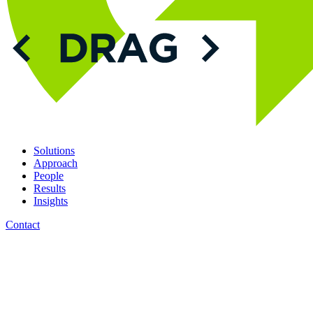
Solutions
Approach
People
Results
Insights
Contact