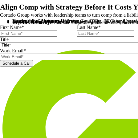
Align Comp with Strategy Before It Costs 
Cortado Group works with leadership teams to turn comp from a liability
Strategy-Pay Alignment:
Design comp plans that drive the gro
Leadership Consensus Upfront:
Get CROs, CEOs, and boards a
Scalable Comp Philosophy:
Define tradeoffs and guiding princ
Rep-Level Clarity:
Translate corporate goals into clear, motivat
First Name
*
Last Name
*
Title
Work Email
*