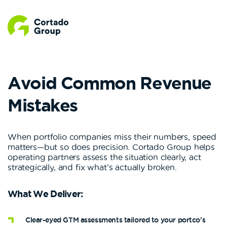
Avoid Common Revenue
Mistakes
When portfolio companies miss their numbers, speed
matters—but so does precision. Cortado Group helps
operating partners assess the situation clearly, act
strategically, and fix what’s actually broken.
What We Deliver:
Clear-eyed GTM assessments tailored to your portco’s