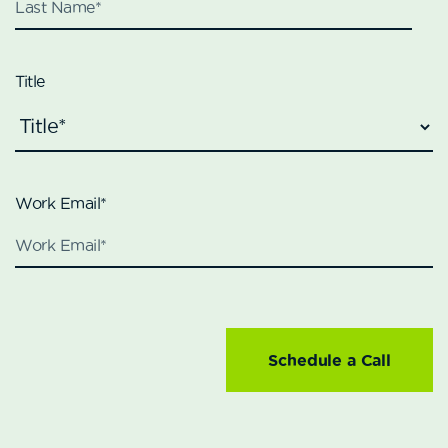
Title
Work Email
*