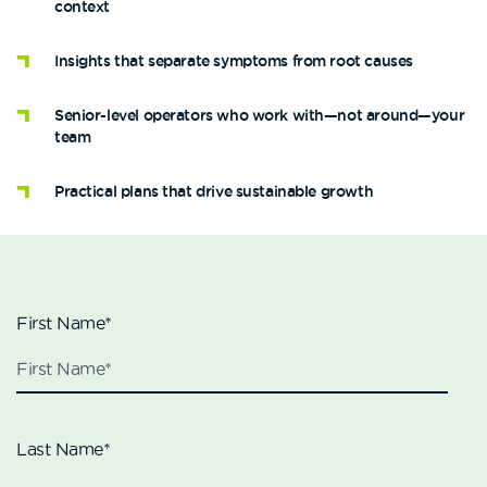
context
Insights that separate symptoms from root causes
Senior-level operators who work with—not around—your
team
Practical plans that drive sustainable growth
First Name
*
Last Name
*