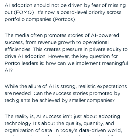
AI adoption should not be driven by fear of missing
out (FOMO). It’s now a board-level priority across
portfolio companies (Portcos).
The media often promotes stories of AI-powered
success, from revenue growth to operational
efficiencies. This creates pressure in private equity to
drive AI adoption. However, the key question for
Portco leaders is: how can we implement meaningful
AI?
While the allure of AI is strong, realistic expectations
are needed. Can the success stories promoted by
tech giants be achieved by smaller companies?
The reality is, AI success isn’t just about adopting
technology. It’s about the quality, quantity, and
organization of data. In today’s data-driven world,