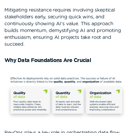
Mitigating resistance requires involving skeptical
stakeholders early, securing quick wins, and
continuously showing AI’s value. This approach
builds momentum, demystifying AI and promoting
enthusiasm, ensuring AI projects take root and
succeed.
Why Data Foundations Are Crucial
RevOps plays a key role in orchestrating data flow