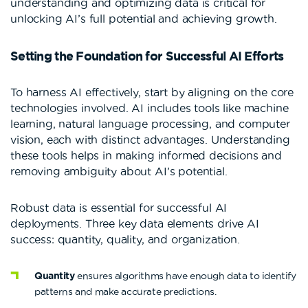
understanding and optimizing data is critical for
unlocking AI’s full potential and achieving growth.
Setting the Foundation for Successful AI Efforts
To harness AI effectively, start by aligning on the core
technologies involved. AI includes tools like machine
learning, natural language processing, and computer
vision, each with distinct advantages. Understanding
these tools helps in making informed decisions and
removing ambiguity about AI’s potential.
Robust data is essential for successful AI
deployments. Three key data elements drive AI
success: quantity, quality, and organization.
Quantity
ensures algorithms have enough data to identify
patterns and make accurate predictions.