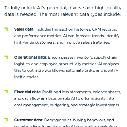
To fully unlock AI’s potential, diverse and high-quality
data is needed. The most relevant data types include:
Sales data
: Includes transaction histories, CRM records,
and performance metrics. AI can forecast trends, identify
high-value customers, and improve sales strategies.
Operational data
: Encompasses inventory, supply chain
logistics, and employee productivity metrics. AI analyzes
this to optimize workflows, automate tasks, and identify
inefficiencies.
Financial data
: Profit and loss statements, balance sheets,
and cash flow analyses enable AI to offer insights into
cost management, budgeting, and strategic investments.
Customer data
: Demographics, buying behaviors, and
social media interactions help AI personalize marketing