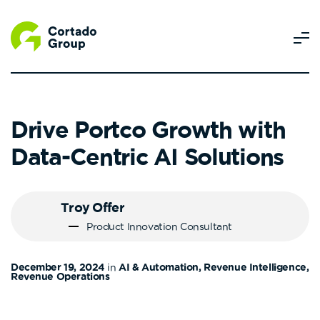
Drive Portco Growth with
Data-Centric AI Solutions
Troy Offer
Product Innovation Consultant
December 19, 2024
in
AI & Automation, Revenue Intelligence,
Revenue Operations