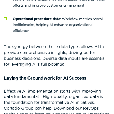
efforts and improve customer engagement.
Operational procedure data
: Workflow metrics reveal
inefficiencies, helping AI enhance organizational
efficiency.
The synergy between these data types allows AI to
provide comprehensive insights, driving better
business decisions. Diverse data inputs are essential
for leveraging AI’s full potential.
Laying the Groundwork for AI
Success
Effective AI implementation starts with improving
data fundamentals.
High-quality, organized data is
the foundation for transformative AI initiatives.
Cortado Group can help. Download our RevOps
White Paper to learn how strong Revenue Operations