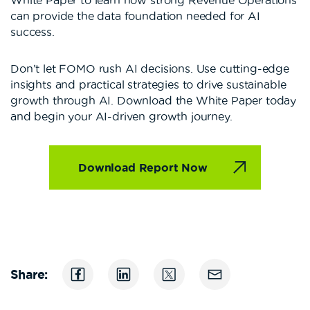
can provide the data foundation needed for AI
success.
Don’t let FOMO rush AI decisions. Use cutting-edge
insights and practical strategies to drive sustainable
growth through AI. Download the White Paper today
and begin your AI-driven growth journey.
Download Report Now
Share: