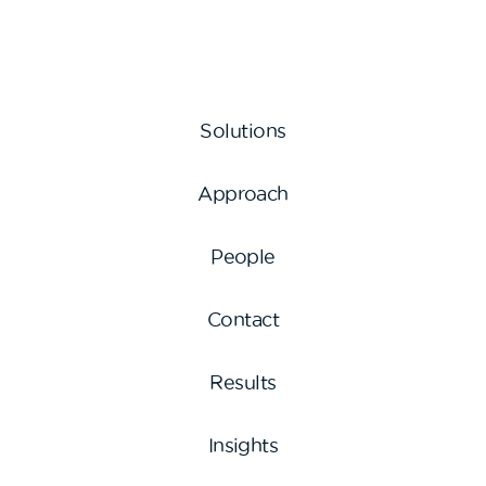
Solutions
Approach
People
Contact
Results
Insights