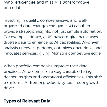
minor efficiencies and miss AI’s transformative
potential.
Investing in quality, comprehensive, and well-
organized data changes the game. AI can then
provide strategic insights, not just simple automation.
For example, Monzo, a UK-based digital bank, uses
diverse data to enhance its AI capabilities. AI-driven
analysis uncovers patterns, optimizes operations, and
innovates services, giving Monzo a competitive edge.
When portfolio companies improve their data
practices, AI becomes a strategic asset, offering
deeper insights and operational efficiencies. This shift
transforms AI from a productivity tool into a growth
driver.
Types of Relevant Data