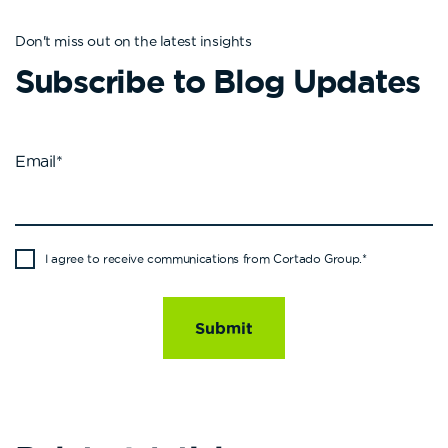
Don't miss out on the latest insights
Subscribe to Blog Updates
Email
*
I agree to receive communications from Cortado Group.
*