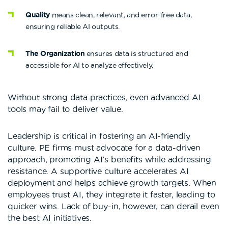
Quality
means clean, relevant, and error-free data,
ensuring reliable AI outputs.
The Organization
ensures data is structured and
accessible for AI to analyze effectively.
Without strong data practices, even advanced AI
tools may fail to deliver value.
Leadership is critical in fostering an AI-friendly
culture. PE firms must advocate for a data-driven
approach, promoting AI’s benefits while addressing
resistance. A supportive culture accelerates AI
deployment and helps achieve growth targets. When
employees trust AI, they integrate it faster, leading to
quicker wins. Lack of buy-in, however, can derail even
the best AI initiatives.