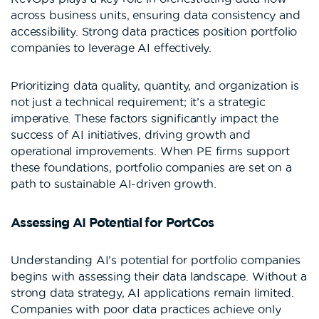
across business units, ensuring data consistency and
accessibility. Strong data practices position portfolio
companies to leverage AI effectively.
Prioritizing data quality, quantity, and organization is
not just a technical requirement; it’s a strategic
imperative. These factors significantly impact the
success of AI initiatives, driving growth and
operational improvements. When PE firms support
these foundations, portfolio companies are set on a
path to sustainable AI-driven growth.
Assessing AI Potential for PortCos
Understanding AI’s potential for portfolio companies
begins with assessing their data landscape. Without a
strong data strategy, AI applications remain limited.
Companies with poor data practices achieve only