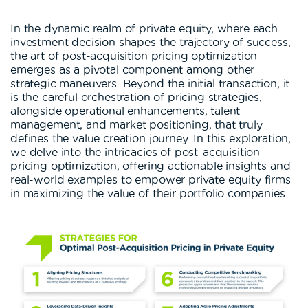
In the dynamic realm of private equity, where each
investment decision shapes the trajectory of success,
the art of post-acquisition pricing optimization
emerges as a pivotal component among other
strategic maneuvers. Beyond the initial transaction, it
is the careful orchestration of pricing strategies,
alongside operational enhancements, talent
management, and market positioning, that truly
defines the value creation journey. In this exploration,
we delve into the intricacies of post-acquisition
pricing optimization, offering actionable insights and
real-world examples to empower private equity firms
in maximizing the value of their portfolio companies.