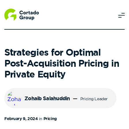
Strategies for Optimal
Post-Acquisition Pricing in
Private Equity
Zohaib Salahuddin
Pricing Leader
February 9, 2024
in
Pricing