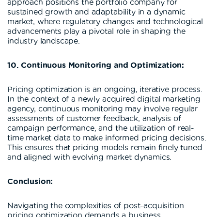
approach positions the portfolio company for
sustained growth and adaptability in a dynamic
market, where regulatory changes and technological
advancements play a pivotal role in shaping the
industry landscape.
10. Continuous Monitoring and Optimization:
Pricing optimization is an ongoing, iterative process.
In the context of a newly acquired digital marketing
agency, continuous monitoring may involve regular
assessments of customer feedback, analysis of
campaign performance, and the utilization of real-
time market data to make informed pricing decisions.
This ensures that pricing models remain finely tuned
and aligned with evolving market dynamics.
Conclusion:
Navigating the complexities of post-acquisition
pricing optimization demands a business