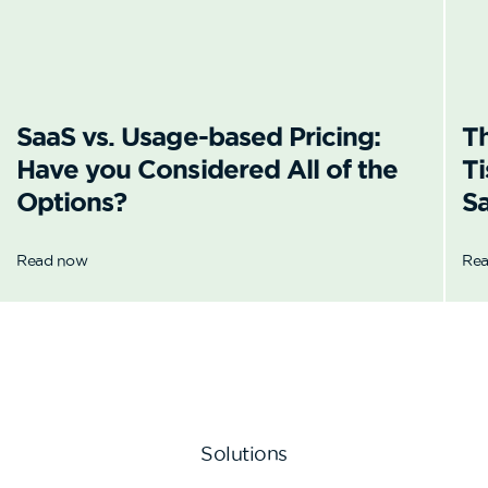
SaaS vs. Usage-based Pricing:
T
Have you Considered All of the
Ti
Options?
Sa
Read now
Re
Solutions