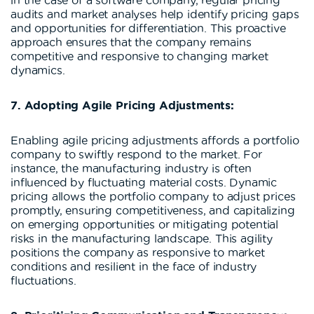
audits and market analyses help identify pricing gaps
and opportunities for differentiation. This proactive
approach ensures that the company remains
competitive and responsive to changing market
dynamics.
7. Adopting Agile Pricing Adjustments:
Enabling agile pricing adjustments affords a portfolio
company to swiftly respond to the market. For
instance, the manufacturing industry is often
influenced by fluctuating material costs. Dynamic
pricing allows the portfolio company to adjust prices
promptly, ensuring competitiveness, and capitalizing
on emerging opportunities or mitigating potential
risks in the manufacturing landscape. This agility
positions the company as responsive to market
conditions and resilient in the face of industry
fluctuations.