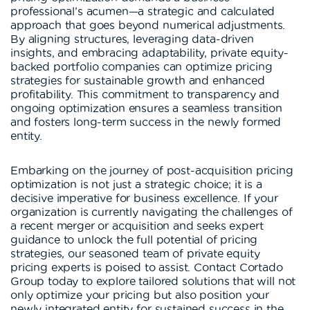
professional’s acumen—a strategic and calculated
approach that goes beyond numerical adjustments.
By aligning structures, leveraging data-driven
insights, and embracing adaptability, private equity-
backed portfolio companies can optimize pricing
strategies for sustainable growth and enhanced
profitability. This commitment to transparency and
ongoing optimization ensures a seamless transition
and fosters long-term success in the newly formed
entity.
Embarking on the journey of post-acquisition pricing
optimization is not just a strategic choice; it is a
decisive imperative for business excellence. If your
organization is currently navigating the challenges of
a recent merger or acquisition and seeks expert
guidance to unlock the full potential of pricing
strategies, our seasoned team of private equity
pricing experts is poised to assist. Contact Cortado
Group today to explore tailored solutions that will not
only optimize your pricing but also position your
newly integrated entity for sustained success in the