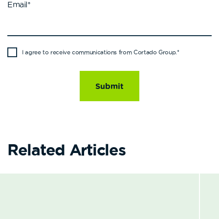
Email
*
I agree to receive communications from Cortado Group.
*
Related Articles