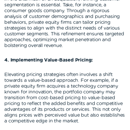
segmentation is essential. Take, for instance, a
consumer goods company. Through a rigorous
analysis of customer demographics and purchasing
behaviors, private equity firms can tailor pricing
strategies to align with the distinct needs of various
customer segments. This refinement ensures targeted
approaches, optimizing market penetration and
bolstering overall revenue.
4. Implementing Value-Based Pricing:
Elevating pricing strategies often involves a shift
towards a value-based approach. For example, if a
private equity firm acquires a technology company
known for innovation, the portfolio company may
transition from cost-based pricing to value-based
pricing to reflect the added benefits and competitive
advantages of its products or services. This not only
aligns prices with perceived value but also establishes
a competitive edge in the market.