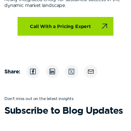
dynamic market landscape.
Call With a Pricing Expert
Share:
Don't miss out on the latest insights
Subscribe to Blog Updates