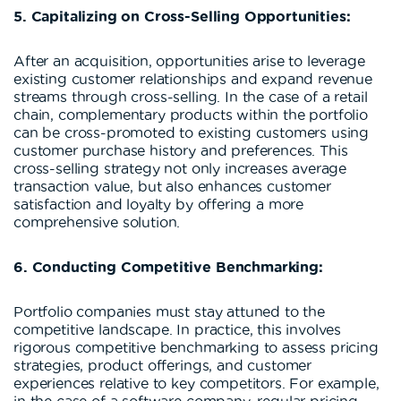
5. Capitalizing on Cross-Selling Opportunities:
After an acquisition, opportunities arise to leverage
existing customer relationships and expand revenue
streams through cross-selling. In the case of a retail
chain, complementary products within the portfolio
can be cross-promoted to existing customers using
customer purchase history and preferences. This
cross-selling strategy not only increases average
transaction value, but also enhances customer
satisfaction and loyalty by offering a more
comprehensive solution.
6. Conducting Competitive Benchmarking:
Portfolio companies must stay attuned to the
competitive landscape. In practice, this involves
rigorous competitive benchmarking to assess pricing
strategies, product offerings, and customer
experiences relative to key competitors. For example,
in the case of a software company, regular pricing