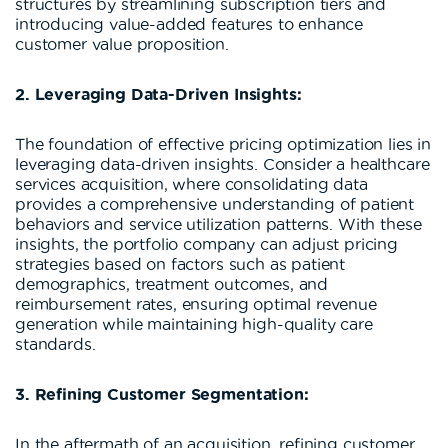
structures by streamlining subscription tiers and
introducing value-added features to enhance
customer value proposition.
2. Leveraging Data-Driven Insights:
The foundation of effective pricing optimization lies in
leveraging data-driven insights. Consider a healthcare
services acquisition, where consolidating data
provides a comprehensive understanding of patient
behaviors and service utilization patterns. With these
insights, the portfolio company can adjust pricing
strategies based on factors such as patient
demographics, treatment outcomes, and
reimbursement rates, ensuring optimal revenue
generation while maintaining high-quality care
standards.
3. Refining Customer Segmentation:
In the aftermath of an acquisition, refining customer