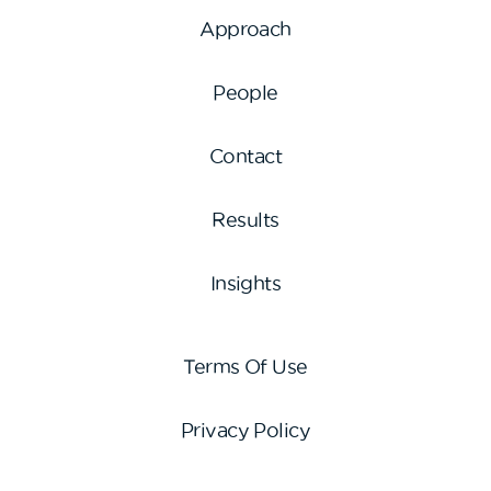
Approach
People
Contact
Results
Insights
Terms Of Use
Privacy Policy