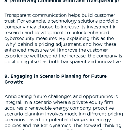
8. Prioritizing Communication and Transparency:
Transparent communication helps build customer
trust. For example, a technology solutions portfolio
company may choose to increase its investment in
research and development to unlock enhanced
cybersecurity measures. By explaining this as the
‘why’ behind a pricing adjustment, and how these
enhanced measures will improve the customer
experience well beyond the increase, the company is
positioning itself as both transparent and innovative.
9. Engaging in Scenario Planning for Future
Growth:
Anticipating future challenges and opportunities is
integral. In a scenario where a private equity firm
acquires a renewable energy company, proactive
scenario planning involves modeling different pricing
scenarios based on potential changes in energy
policies and market dynamics. This forward-thinking