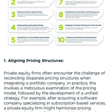
1. Aligning Pricing Structures:
Private equity firms often encounter the challenge of
reconciling disparate pricing structures when
integrating a portfolio company. In practice, this
involves a meticulous examination of the pricing
model, followed by the development of a unified
strategy. For example, after acquiring a software
company specializing in subscription-based services,
a private equity firm might harmonize pricing