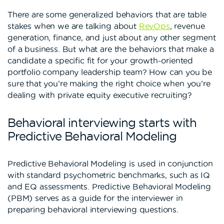
There are some generalized behaviors that are table
stakes when we are talking about
RevOps
, revenue
generation, finance, and just about any other segment
of a business. But what are the behaviors that make a
candidate a specific fit for your growth-oriented
portfolio company leadership team? How can you be
sure that you’re making the right choice when you’re
dealing with private equity executive recruiting?
Behavioral interviewing starts with
Predictive Behavioral Modeling
Predictive Behavioral Modeling is used in conjunction
with standard psychometric benchmarks, such as IQ
and EQ assessments. Predictive Behavioral Modeling
(PBM) serves as a guide for the interviewer in
preparing behavioral interviewing questions.