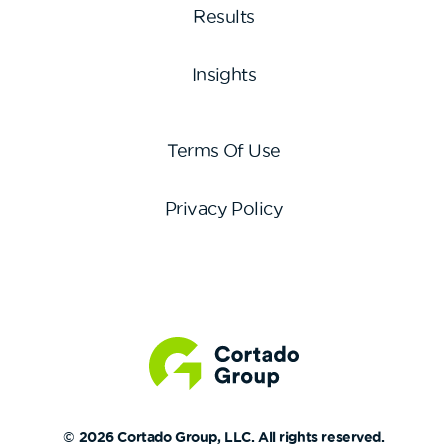
Results
Insights
Terms Of Use
Privacy Policy
© 2026 Cortado Group, LLC. All rights reserved.