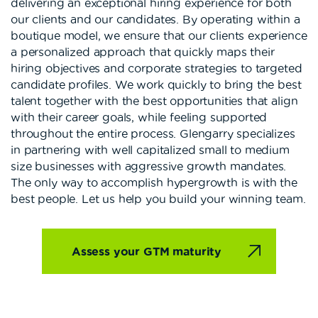
delivering an exceptional hiring experience for both
our clients and our candidates. By operating within a
boutique model, we ensure that our clients experience
a personalized approach that quickly maps their
hiring objectives and corporate strategies to targeted
candidate profiles. We work quickly to bring the best
talent together with the best opportunities that align
with their career goals, while feeling supported
throughout the entire process. Glengarry specializes
in partnering with well capitalized small to medium
size businesses with aggressive growth mandates.
The only way to accomplish hypergrowth is with the
best people. Let us help you build your winning team.
Assess your GTM maturity