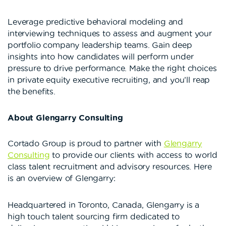
Leverage predictive behavioral modeling and
interviewing techniques to assess and augment your
portfolio company leadership teams. Gain deep
insights into how candidates will perform under
pressure to drive performance. Make the right choices
in private equity executive recruiting, and you’ll reap
the benefits.
About Glengarry Consulting
Cortado Group is proud to partner with
Glengarry
Consulting
to provide our clients with access to world
class talent recruitment and advisory resources. Here
is an overview of Glengarry:
Headquartered in Toronto, Canada, Glengarry is a
high touch talent sourcing firm dedicated to