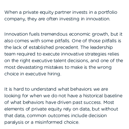
When a private equity partner invests in a portfolio
company, they are often investing in innovation.
Innovation fuels tremendous economic growth, but it
also comes with some pitfalls. One of those pitfalls is
the lack of established precedent. The leadership
team required to execute innovative strategies relies
on the right executive talent decisions, and one of the
most devastating mistakes to make is the wrong
choice in executive hiring.
It is hard to understand what behaviors we are
looking for when we do not have a historical baseline
of what behaviors have driven past success. Most
elements of private equity rely on data, but without
that data, common outcomes include decision
paralysis or a misinformed choice.