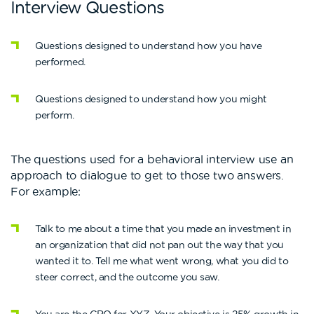
Interview Questions
Questions designed to understand how you have
performed.
Questions designed to understand how you might
perform.
The questions used for a behavioral interview use an
approach to dialogue to get to those two answers.
For example:
Talk to me about a time that you made an investment in
an organization that did not pan out the way that you
wanted it to. Tell me what went wrong, what you did to
steer correct, and the outcome you saw.