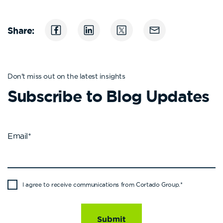
Share:
Don't miss out on the latest insights
Subscribe to Blog Updates
Email
*
I agree to receive communications from Cortado Group.
*