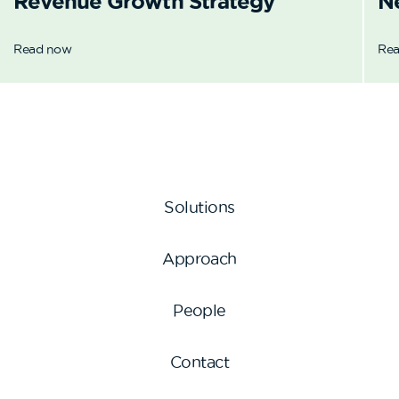
Revenue
Growth Strategy
N
Read now
Re
Solutions
Approach
People
Contact