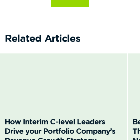
Related Articles
How Interim C-level Leaders
B
Drive your Portfolio Company’s
T