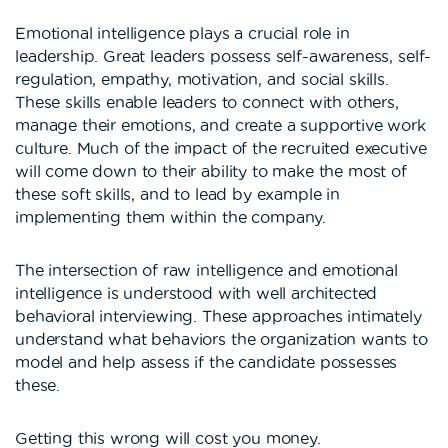
Emotional intelligence plays a crucial role in
leadership. Great leaders possess self-awareness, self-
regulation, empathy, motivation, and social skills.
These skills enable leaders to connect with others,
manage their emotions, and create a supportive work
culture. Much of the impact of the recruited executive
will come down to their ability to make the most of
these soft skills, and to lead by example in
implementing them within the company.
The intersection of raw intelligence and emotional
intelligence is understood with well architected
behavioral interviewing. These approaches intimately
understand what behaviors the organization wants to
model and help assess if the candidate possesses
these.
Getting this wrong will cost you money.