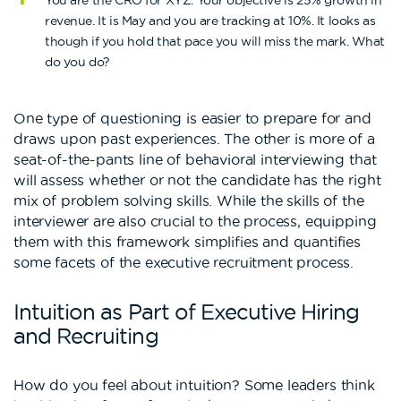
You are the CRO for XYZ. Your objective is 25% growth in
revenue. It is May and you are tracking at 10%. It looks as
though if you hold that pace you will miss the mark. What
do you do?
One type of questioning is easier to prepare for and
draws upon past experiences. The other is more of a
seat-of-the-pants line of behavioral interviewing that
will assess whether or not the candidate has the right
mix of problem solving skills. While the skills of the
interviewer are also crucial to the process, equipping
them with this framework simplifies and quantifies
some facets of the executive recruitment process.
Intuition as Part of Executive Hiring
and Recruiting
How do you feel about intuition? Some leaders think