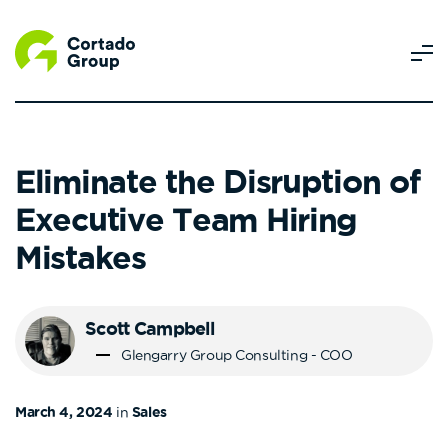
Eliminate the Disruption of
Executive Team Hiring
Mistakes
Scott Campbell
Glengarry Group Consulting - COO
March 4, 2024
in
Sales