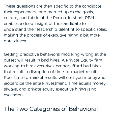
These questions are then specific to the candidate,
their experiences, and married up to the goals,
culture, and fabric of the Portco. In short, PBM
enables a deep insight of the candidate to
understand their leadership talent fit to specific roles,
making the process of executive hiring a bit more
data-driven.
Getting predictive behavioral modeling wrong at the
outset will result in bad hires. A Private Equity firm
working to hire executives cannot afford bad hires
that result in disruption of time-to-market results.
Poor time-to-market results will cost you money and
jeopardize the entire investment. Time equals money
always, and private equity executive hiring is no
exception.
The Two Categories of Behavioral