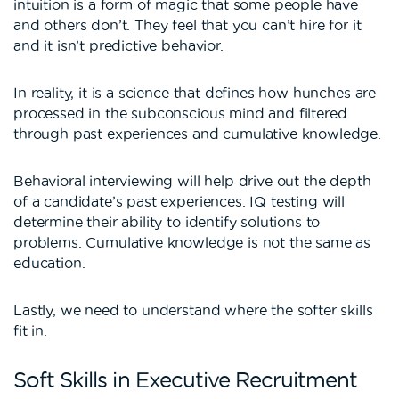
intuition is a form of magic that some people have
and others don’t. They feel that you can’t hire for it
and it isn’t predictive behavior.
In reality, it is a science that defines how hunches are
processed in the subconscious mind and filtered
through past experiences and cumulative knowledge.
Behavioral interviewing will help drive out the depth
of a candidate’s past experiences. IQ testing will
determine their ability to identify solutions to
problems. Cumulative knowledge is not the same as
education.
Lastly, we need to understand where the softer skills
fit in.
Soft Skills in Executive Recruitment