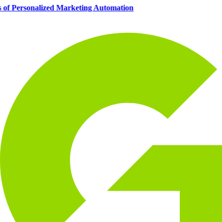
s of Personalized Marketing Automation