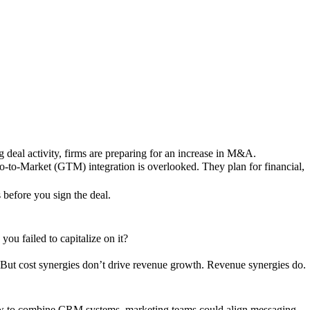
g deal activity, firms are preparing for an increase in M&A.
Go-to-Market (GTM) integration is overlooked. They plan for financial,
s before you sign the deal.
ou failed to capitalize on it?
 But cost synergies don’t drive revenue growth. Revenue synergies do.
 to combine CRM systems, marketing teams could align messaging,