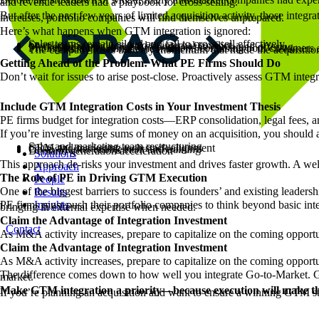
and revenue leaders had a playbook for cross-selling.
But after the past few years of limited acquisition activity, those integr
increases, portfolio companies will find themselves unprepared.
Here’s what happens when GTM integration is ignored:
Sales teams remain siloed and fail to cross-sell effectively.
Overlapping products lead to internal conflict.
Marketing teams struggle to position the combined offering.
Pricing strategies remain inconsistent, confusing both customers 
The company loses the very momentum that made the acquisition at
Getting Ahead of the Problem: What PE Firms Should Do
Don’t wait for issues to arise post-close. Proactively assess GTM integ
Include GTM Integration Costs in Your Investment Thesis
PE firms budget for integration costs—ERP consolidation, legal fees, a
If you’re investing large sums of money on an acquisition, you shoul
Sales and marketing team restructuring
CRM and marketing tech stack alignment
Go-to-Market enablement and training
Demand generation acceleration
Solutions
This approach de-risks your investment and drives faster growth. A we
Approach
The Role of PE in Driving GTM Execution
People
One of the biggest barriers to success is founders’ and existing leader
Results
Insights
PE firms must push their portfolio companies to think beyond basic int
bringing in external expertise when needed.
Claim the Advantage of Integration Investment
Contact
As M&A activity increases, prepare to capitalize on the coming opportun
Claim the Advantage of Integration Investment
As M&A activity increases, prepare to capitalize on the coming opportuni
The difference comes down to how well you integrate Go-to-Market. Get 
market.
Make GTM integration a priority—because execution will make the
If you’re planning an acquisition and want to ensure a winning GTM s