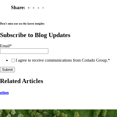
Share:
Don't miss out on the latest insights
Subscribe to Blog Updates
Email
*
I agree to receive communications from Cortado Group.
*
Related Articles
ution