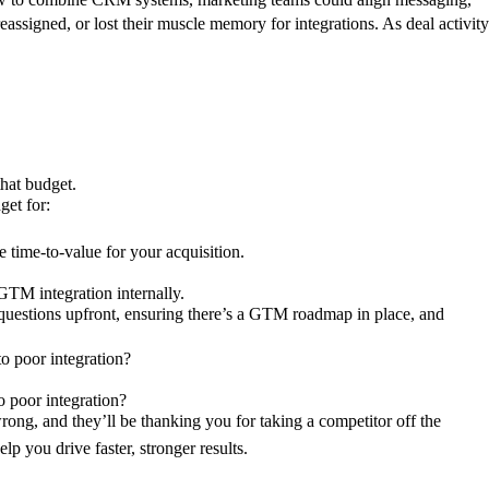
reassigned, or lost their muscle memory for integrations. As deal activity
:
 that budget.
dget for:
e time-to-value for your acquisition.
e GTM integration internally.
t questions upfront, ensuring there’s a GTM roadmap in place, and
 to poor integration?
o poor integration?
ong, and they’ll be thanking you for taking a competitor off the
p you drive faster, stronger results.