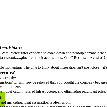
cquisitions
ns. With interest rates expected to come down and pent-up demand drivin
il to maximize value from their acquisitions. Why? Because the cost of 
as an afterthought.
uable momentum. The time to think about integration isn’t post-close—it’
ervous?
s correctly:
isition? Or will they be relieved that you bought the company because y
ction properly.
—cost-cutting, shared infrastructure, and eliminating redundant roles.
h
s and marketing. That assumption is often wrong.
nced teams dedicated to M&A integration. Sales ops teams knew how