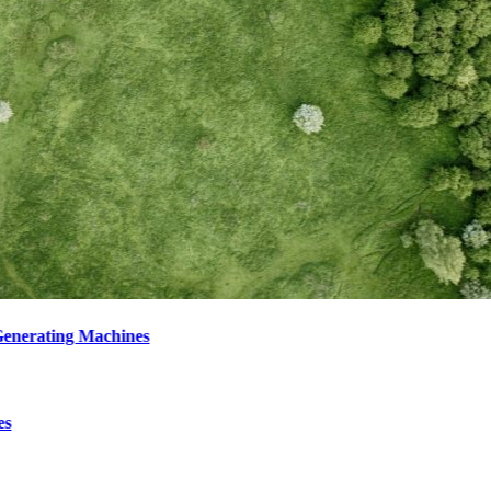
enerating Machines
es