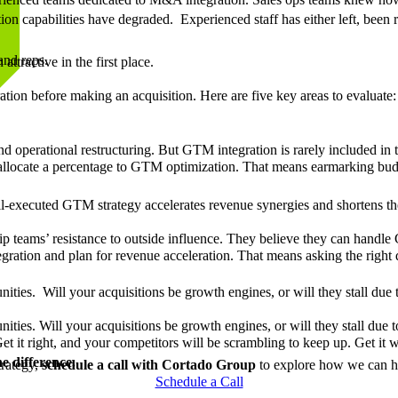
ation capabilities have degraded. Experienced staff has either left, been 
and reps.
tractive in the first place.
ration before making an acquisition. Here are five key areas to evaluate
nd operational restructuring. But GTM integration is rarely included in
d allocate a percentage to GTM optimization. That means earmarking bu
ll-executed GTM strategy accelerates revenue synergies and shortens th
ship teams’ resistance to outside influence. They believe they can handl
egration and plan for revenue acceleration. That means asking the righ
ities. Will your acquisitions be growth engines, or will they stall due
ties. Will your acquisitions be growth engines, or will they stall due t
it right, and your competitors will be scrambling to keep up. Get it wr
 difference.
trategy,
schedule a call with Cortado Group
to explore how we can hel
Schedule a Call