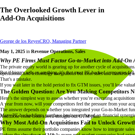
The Overlooked Growth Lever in
Add-On Acquisitions
George de los Reyes
CRO, Managing Partner
May 1, 2025
in
Revenue Operations, Sales
Why PE Firms Must Factor Go-to-Market into Add-On A
The private equity world is gearing up for another cycle of acquisitio
But if history tells us anything, it’s that most PE-backed companies fa
operational, and technology integrations but treat sales and marketing 
That’s a mistake.
If you wait later in the hold period to fix GTM issues, you’ll lose val
The Golden Question: Are You Making Competitors N
Here’s the simplest way to assess whether you’re executing acquisition
A year from now, will your competitors feel the pressure from your acqu
The answer depends on whether you integrated your Go-to-Market fun
Many PE-backed firms purchase businesses based on financial synergies
And those come from a well-thought-out GTM plan.
Why Most Add-On Acquisitions Fail to Unlock Growt
PE firms assume their portfolio companies know how to integrate sale
Before the slowdown of M&A, many mid-market companies had experie