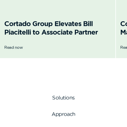
Cortado Group Elevates Bill
C
Piacitelli to Associate Partner
M
Read now
Re
Solutions
Approach