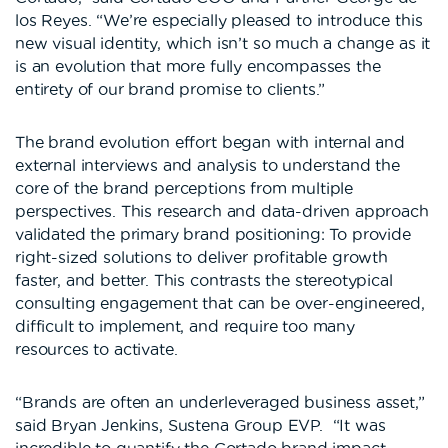
los Reyes. “We’re especially pleased to introduce this
new visual identity, which isn’t so much a change as it
is an evolution that more fully encompasses the
entirety of our brand promise to clients.”
The brand evolution effort began with internal and
external interviews and analysis to understand the
core of the brand perceptions from multiple
perspectives. This research and data-driven approach
validated the primary brand positioning: To provide
right-sized solutions to deliver profitable growth
faster, and better. This contrasts the stereotypical
consulting engagement that can be over-engineered,
difficult to implement, and require too many
resources to activate.
“Brands are often an underleveraged business asset,”
said Bryan Jenkins, Sustena Group EVP. “It was