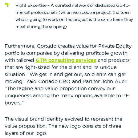
Right Expertise – A curated network of dedicated Go-to-
market professionals (when we scope a project, the team
who is going to work on the project is the same team they
meet during the scoping)
Furthermore, Cortado creates value for Private Equity
portfolio companies by delivering profitable growth
with tailored
GTM consulting services
and products
that are right-sized for the client and its unique
situation. “We get in and get out, so clients can get
moving,” said Cortado CRO and Partner John Auer.
“The tagline and value-proposition convey our
uniqueness among the many options available to PE
buyers.”
The visual brand identity evolved to represent the
value proposition. The new logo consists of three
layers of our logo.