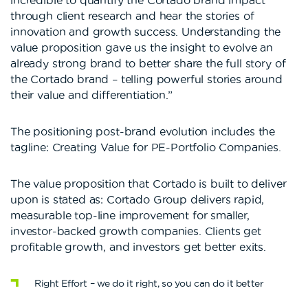
incredible to quantify the Cortado brand impact
through client research and hear the stories of
innovation and growth success. Understanding the
value proposition gave us the insight to evolve an
already strong brand to better share the full story of
the Cortado brand – telling powerful stories around
their value and differentiation.”
The positioning post-brand evolution includes the
tagline: Creating Value for PE-Portfolio Companies.
The value proposition that Cortado is built to deliver
upon is stated as: Cortado Group delivers rapid,
measurable top-line improvement for smaller,
investor-backed growth companies. Clients get
profitable growth, and investors get better exits.
Right Effort – we do it right, so you can do it better