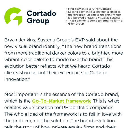
Bryan Jenkins, Sustena Group’s EVP said about the
new visual brand identity, “The new brand transitions
from more traditional darker colors to a brighter, more
vibrant color palette to modernize the brand. This
evolution better reflects what we heard Cortado
clients share about their experience of Cortado
innovation.”
Most important is the essence of the Cortado brand,
which is the
Go-To-Market framework
. This is what
enables value creation for PE portfolio companies.
The whole idea of the framework is to fall in love with
the problem, not the solution. The brand evolution
tells the story of how private equity firms and their