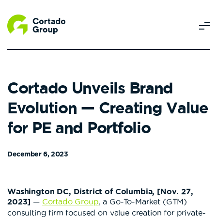
Cortado Unveils Brand
Evolution — Creating Value
for PE and Portfolio
December 6, 2023
Washington DC, District of Columbia, [Nov. 27,
2023]
—
Cortado Group
, a Go-To-Market (GTM)
consulting firm focused on value creation for private-