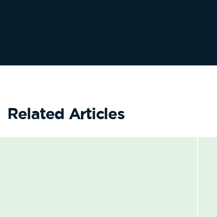
Related Articles