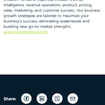
intelligence, revenue operations, product, pricing,
sales, marketing, and customer success. Our business
growth strategies are tailored to maximize your
business’s success, eliminating weaknesses and
building new go-to-market strengths.
www.cortadogroup.com
Share: