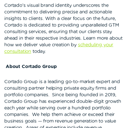
Cortado’s visual brand identity underscores the
commitment to delivering precise and actionable
insights to clients. With a clear focus on the future,
Cortado is dedicated to providing unparalleled GTM
consulting services, ensuring that our clients stay
ahead in their respective industries. Learn more about
how we deliver value creation by
scheduling your
consultation
today.
About Cortado Group
Cortado Group is a leading go-to-market expert and
consulting partner helping private equity firms and
portfolio companies. Since being founded in 2019,
Cortado Group has experienced double-digit growth
each year while serving over a hundred portfolio
companies. We help them achieve or exceed their
business goals — from revenue generation to value
creation. Areas of expertise include revenue