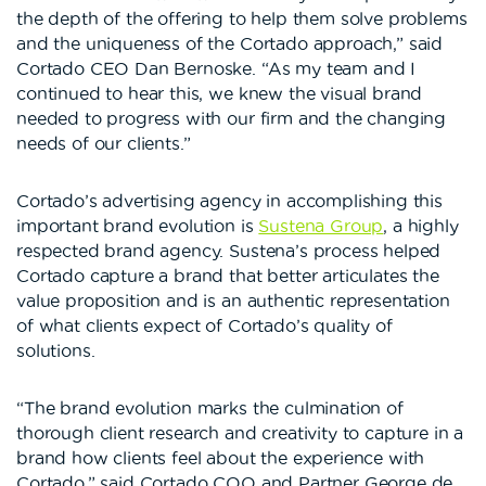
the depth of the offering to help them solve problems
and the uniqueness of the Cortado approach,” said
Cortado CEO Dan Bernoske. “As my team and I
continued to hear this, we knew the visual brand
needed to progress with our firm and the changing
needs of our clients.”
Cortado’s advertising agency in accomplishing this
important brand evolution is
Sustena Group
, a highly
respected brand agency. Sustena’s process helped
Cortado capture a brand that better articulates the
value proposition and is an authentic representation
of what clients expect of Cortado’s quality of
solutions.
“The brand evolution marks the culmination of
thorough client research and creativity to capture in a
brand how clients feel about the experience with
Cortado,” said Cortado COO and Partner George de