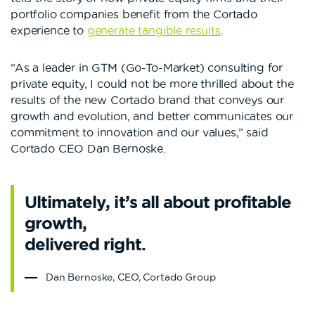
portfolio companies benefit from the Cortado
experience to
generate tangible results
.
“As a leader in GTM (Go-To-Market) consulting for
private equity, I could not be more thrilled about the
results of the new Cortado brand that conveys our
growth and evolution, and better communicates our
commitment to innovation and our values,” said
Cortado CEO Dan Bernoske.
Ultimately, it’s all about profitable
growth,
delivered right.
Dan Bernoske, CEO, Cortado Group