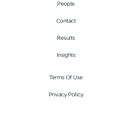
People
Contact
Results
Insights
Terms Of Use
Privacy Policy