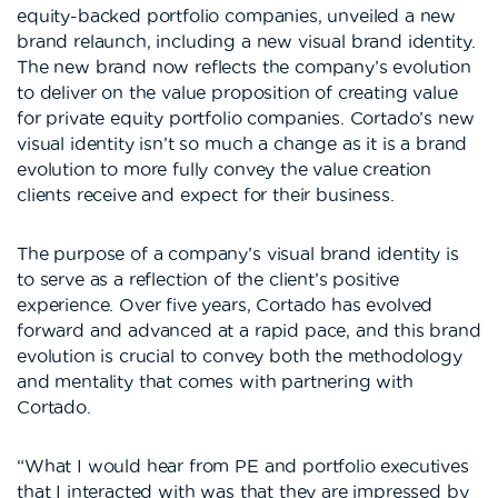
equity-backed portfolio companies, unveiled a new
brand relaunch, including a new visual brand identity.
The new brand now reflects the company’s evolution
to deliver on the value proposition of creating value
for private equity portfolio companies. Cortado’s new
visual identity isn’t so much a change as it is a brand
evolution to more fully convey the value creation
clients receive and expect for their business.
The purpose of a company’s visual brand identity is
to serve as a reflection of the client’s positive
experience. Over five years, Cortado has evolved
forward and advanced at a rapid pace, and this brand
evolution is crucial to convey both the methodology
and mentality that comes with partnering with
Cortado.
“What I would hear from PE and portfolio executives
that I interacted with was that they are impressed by