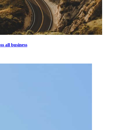
s all business