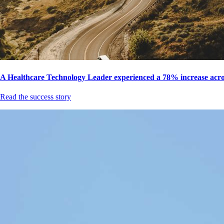
A Healthcare Technology Leader experienced a 78% increase acros
Read the success story