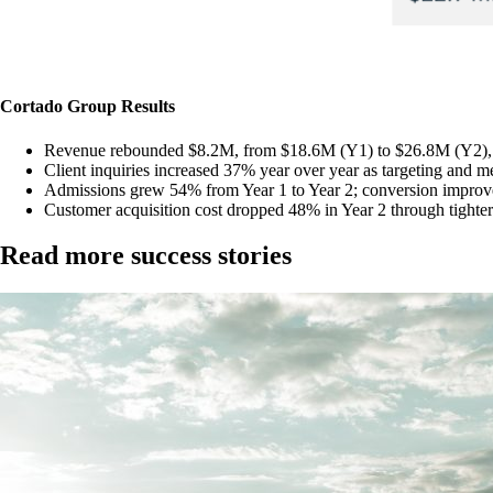
Cortado Group
Results
Revenue rebounded $8.2M, from $18.6M (Y1) to $26.8M (Y2)
Client inquiries increased 37% year over year as targeting and m
Admissions grew 54% from Year 1 to Year 2; conversion impro
Customer acquisition cost dropped 48% in Year 2 through tighter
Read more success stories