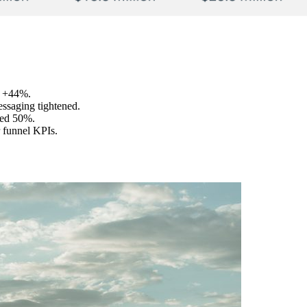
, +44%.
essaging tightened.
ved 50%.
 funnel KPIs.