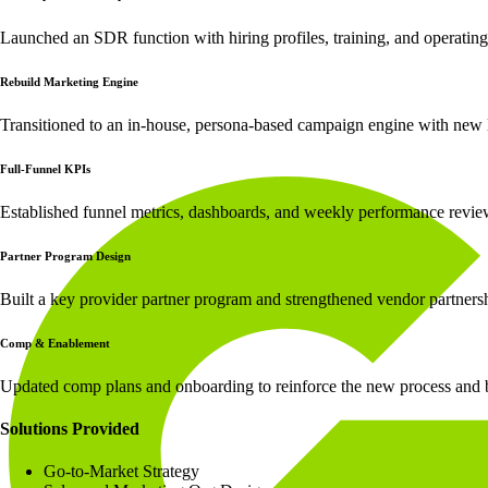
Launched an SDR function with hiring profiles, training, and operatin
Rebuild Marketing Engine
Transitioned to an in-house, persona-based campaign engine with new 
Full-Funnel KPIs
Established funnel metrics, dashboards, and weekly performance revie
Partner Program Design
Built a key provider partner program and strengthened vendor partners
Comp & Enablement
Updated comp plans and onboarding to reinforce the new process and 
Solutions Provided
Go-to-Market Strategy