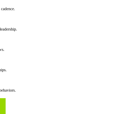
g cadence.
leadership.
ws.
hips.
behaviors.