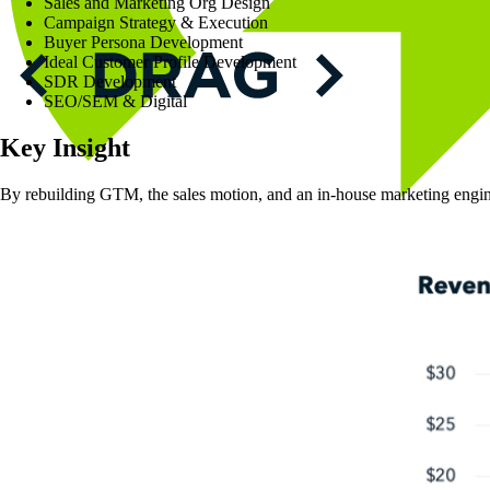
Sales and Marketing Org Design
Campaign Strategy & Execution
Buyer Persona Development
Ideal Customer Profile Development
SDR Development
SEO/SEM & Digital
Key
Insight
By rebuilding GTM, the sales motion, and an in-house marketing eng
Solutions
Approach
People
Results
Insights
Contact