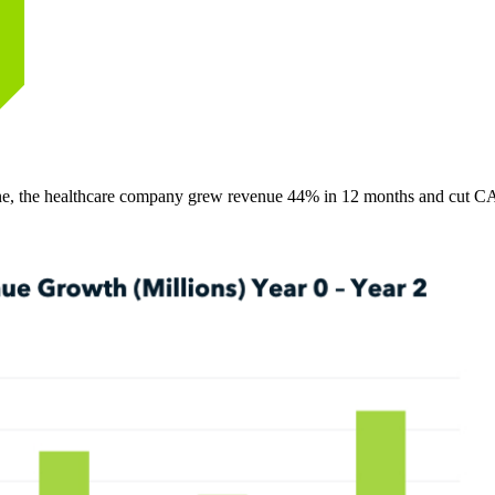
ine, the healthcare company grew revenue 44% in 12 months and cut 