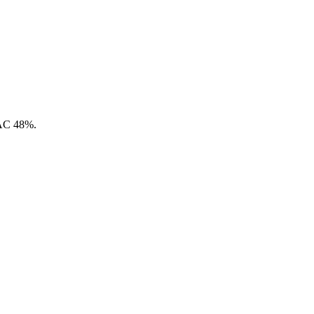
CAC 48%.