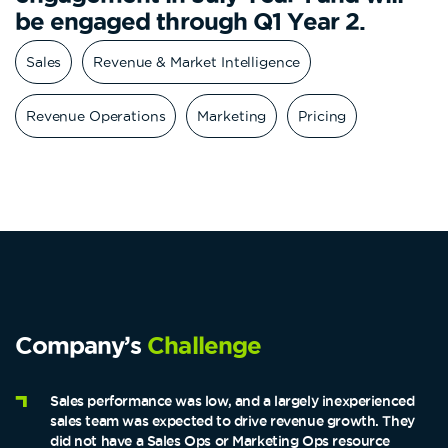
be engaged through Q1 Year 2.
Sales
Revenue & Market Intelligence
Revenue Operations
Marketing
Pricing
Company’s
Challenge
Sales performance was low, and a largely inexperienced
sales team was expected to drive revenue growth. They
did not have a Sales Ops or Marketing Ops resource