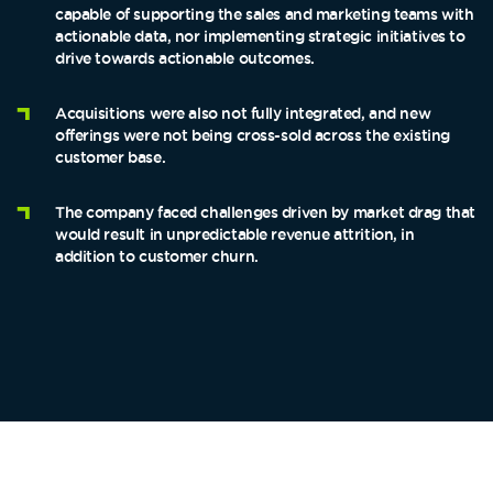
capable of supporting the sales and marketing teams with
actionable data, nor implementing strategic initiatives to
drive towards actionable outcomes.
Acquisitions were also not fully integrated, and new
offerings were not being cross-sold across the existing
customer base.
The company faced challenges driven by market drag that
would result in unpredictable revenue attrition, in
addition to customer churn.