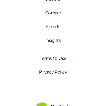
Contact
Results
Insights
Terms Of Use
Privacy Policy