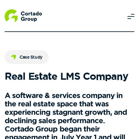
Case Study
Real Estate LMS Company
A software & services company in
the real estate space that was
experiencing stagnant growth, and
declining sales performance.
Cortado Group began their
engagement in July Year 1 and will