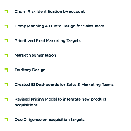
Churn Risk Identification by account
Comp Planning & Quota Design for Sales Team
Prioritized Field Marketing Targets
Market Segmentation
Territory Design
Created BI Dashboards for Sales & Marketing Teams
Revised Pricing Model to integrate new product
acquisitions
Due Diligence on acquisition targets