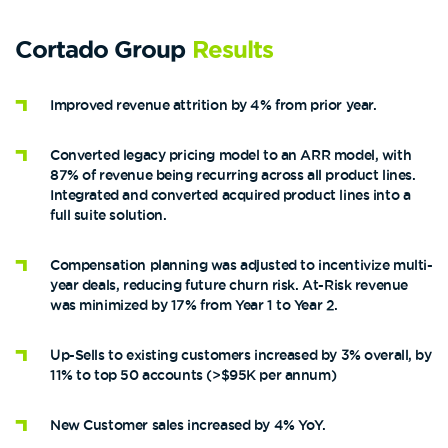
Cortado Group
Results
Improved revenue attrition by 4% from prior year.
Converted legacy pricing model to an ARR model, with
87% of revenue being recurring across all product lines.
Integrated and converted acquired product lines into a
full suite solution.
Compensation planning was adjusted to incentivize multi-
year deals, reducing future churn risk. At-Risk revenue
was minimized by 17% from Year 1 to Year 2.
Up-Sells to existing customers increased by 3% overall, by
11% to top 50 accounts (>$95K per annum)
New Customer sales increased by 4% YoY.