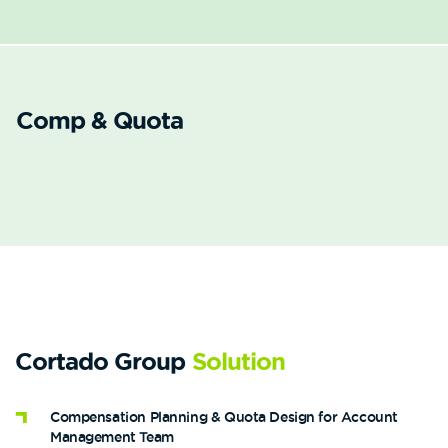
Comp & Quota
Cortado Group
Solution
Compensation Planning & Quota Design for Account
Management Team