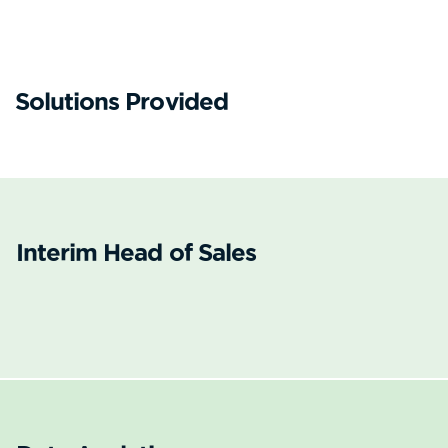
Solutions Provided
Interim Head of Sales