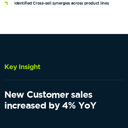
Identified Cross-sell synergies across product lines
Key Insight
New Customer sales
increased by 4% YoY