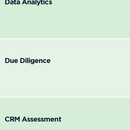
Data Analytics
Due Diligence
CRM Assessment