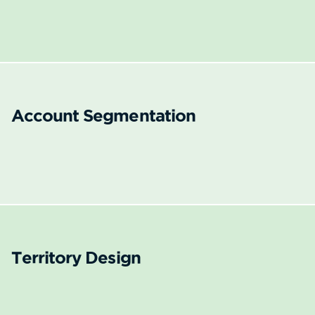
Account Segmentation
Territory Design