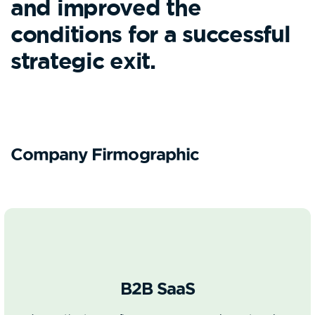
and improved the
conditions for a successful
strategic exit.
Company Firmographic
B2B SaaS