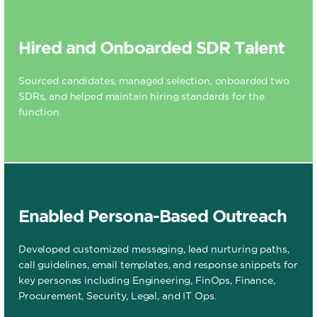
Hired and Onboarded SDR Talent
Sourced candidates, managed selection, onboarded two
SDRs, and helped maintain hiring standards for the
function.
Enabled Persona-Based Outreach
Developed customized messaging, lead nurturing paths,
call guidelines, email templates, and response snippets for
key personas including Engineering, FinOps, Finance,
Procurement, Security, Legal, and IT Ops.