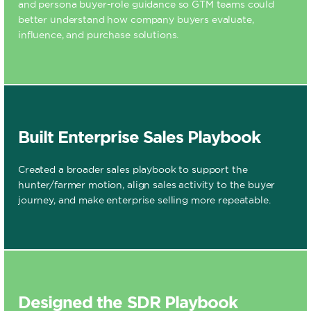
and persona buyer-role guidance so GTM teams could
better understand how company buyers evaluate,
influence, and purchase solutions.
Built Enterprise Sales Playbook
Created a broader sales playbook to support the
hunter/farmer motion, align sales activity to the buyer
journey, and make enterprise selling more repeatable.
Designed the SDR Playbook