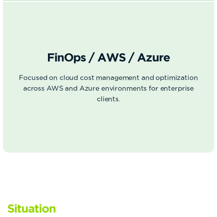
FinOps / AWS / Azure
Focused on cloud cost management and optimization
across AWS and Azure environments for enterprise
clients.
Situation