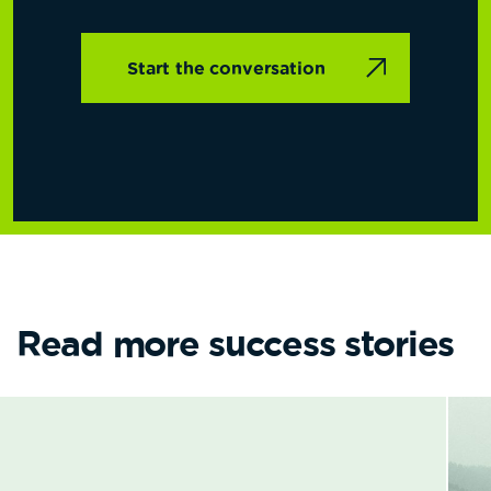
Start the conversation
Read more success stories