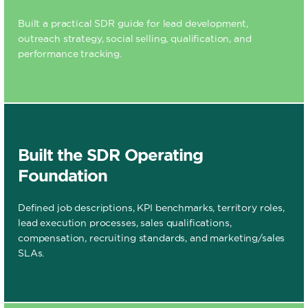
Built a practical SDR guide for lead development,
outreach strategy, social selling, qualification, and
performance tracking.
Built the SDR Operating
Foundation
Defined job descriptions, KPI benchmarks, territory roles,
lead execution processes, sales qualifications,
compensation, recruiting standards, and marketing/sales
SLAs.