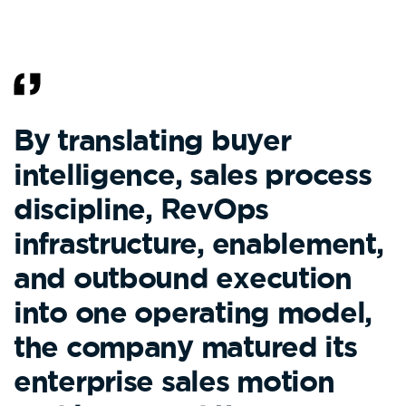
By translating buyer
intelligence, sales process
discipline, RevOps
infrastructure, enablement,
and outbound execution
into one operating model,
the company matured its
enterprise sales motion