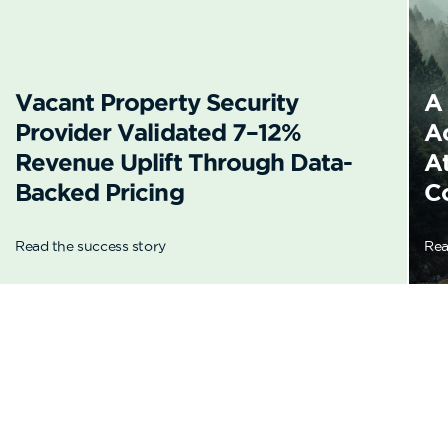
Vacant Property Security
A
Provider Validated 7–12%
A
Revenue Uplift Through Data-
A
Backed Pricing
C
Read the success story
Rea