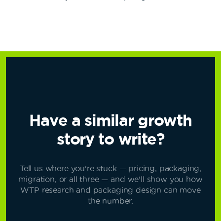
Have a similar growth
story to write?
Tell us where you're stuck — pricing, packaging,
migration, or all three — and we'll show you how
WTP research and packaging design can move
the number.