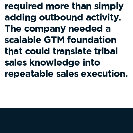
required more than simply
adding outbound activity.
The company needed a
scalable GTM foundation
that could translate tribal
sales knowledge into
repeatable sales execution.