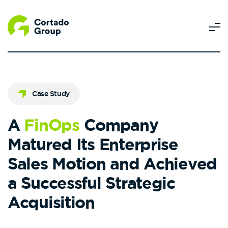
Case Study
A
FinOps
Company
Matured Its Enterprise
Sales Motion and Achieved
a Successful Strategic
Acquisition