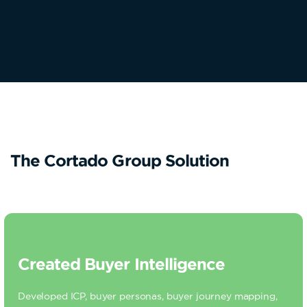
The Cortado Group Solution
Created Buyer Intelligence
Developed ICP, buyer personas, buyer journey mapping,