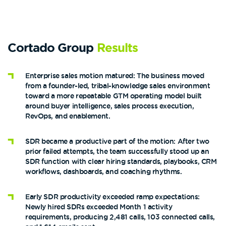
Cortado Group
Results
Enterprise sales motion matured: The business moved
from a founder-led, tribal-knowledge sales environment
toward a more repeatable GTM operating model built
around buyer intelligence, sales process execution,
RevOps, and enablement.
SDR became a productive part of the motion: After two
prior failed attempts, the team successfully stood up an
SDR function with clear hiring standards, playbooks, CRM
workflows, dashboards, and coaching rhythms.
Early SDR productivity exceeded ramp expectations:
Newly hired SDRs exceeded Month 1 activity
requirements, producing 2,481 calls, 103 connected calls,