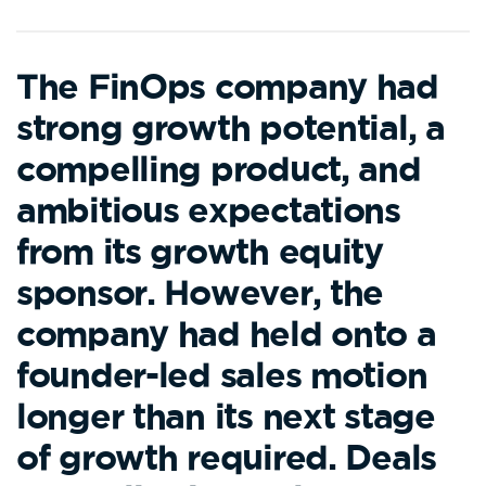
The FinOps company had
strong growth potential, a
compelling product, and
ambitious expectations
from its growth equity
sponsor. However, the
company had held onto a
founder-led sales motion
longer than its next stage
of growth required. Deals