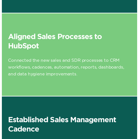
Aligned Sales Processes to
HubSpot
Connected the new sales and SDR processes to CRM
workflows, cadences, automation, reports, dashboards,
and data hygiene improvements.
Established Sales Management
Cadence