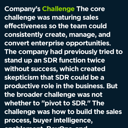
Company’s
Challenge
The core
challenge was maturing sales
effectiveness so the team could
consistently create, manage, and
convert enterprise opportunities.
The company had previously tried to
stand up an SDR function twice
without success, which created
skepticism that SDR could be a
productive role in the business. But
the broader challenge was not
whether to "pivot to SDR." The
challenge was how to build the sales
process, buyer intelligence,