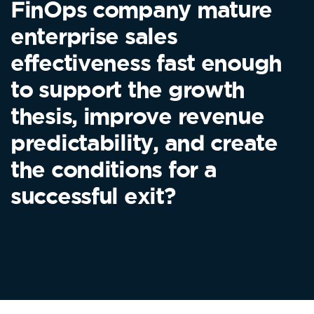
FinOps company mature
enterprise sales
effectiveness fast enough
to support the growth
thesis, improve revenue
predictability, and create
the conditions for a
successful exit?