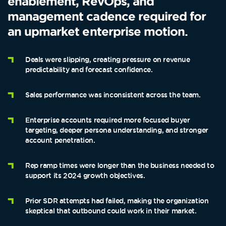
enablement, RevOps, and
management cadence required for
an upmarket enterprise motion.
Deals were slipping, creating pressure on revenue
predictability and forecast confidence.
Sales performance was inconsistent across the team.
Enterprise accounts required more focused buyer
targeting, deeper persona understanding, and stronger
account penetration.
Rep ramp times were longer than the business needed to
support its 2024 growth objectives.
Prior SDR attempts had failed, making the organization
skeptical that outbound could work in their market.