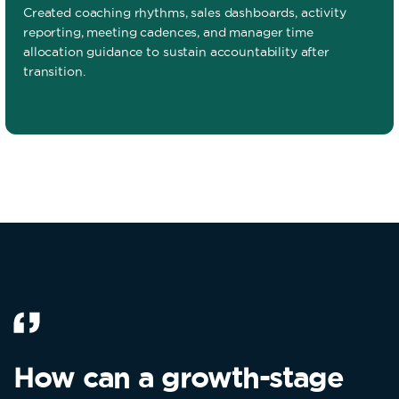
Created coaching rhythms, sales dashboards, activity
reporting, meeting cadences, and manager time
allocation guidance to sustain accountability after
transition.
How can a growth-stage