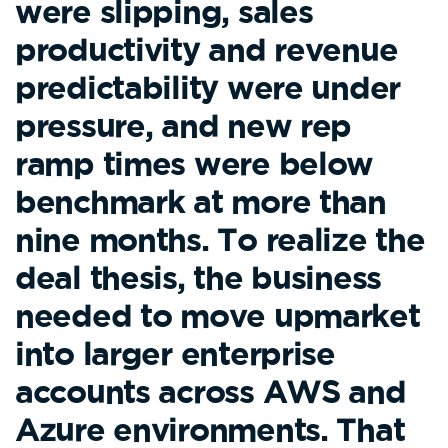
were slipping, sales
productivity and revenue
predictability were under
pressure, and new rep
ramp times were below
benchmark at more than
nine months. To realize the
deal thesis, the business
needed to move upmarket
into larger enterprise
accounts across AWS and
Azure environments. That