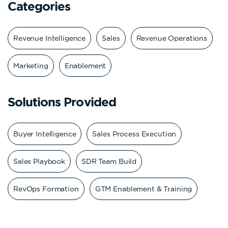
Categories
Revenue Intelligence
Sales
Revenue Operations
Marketing
Enablement
Solutions Provided
Buyer Intelligence
Sales Process Execution
Sales Playbook
SDR Team Build
RevOps Formation
GTM Enablement & Training