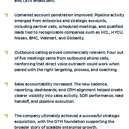
and 1,614 emails sent.
Upmarket account penetration improved: Pipeline activity
emerged from enterprise and strategic accounts,
including partner calls, scheduled meetings, and qualified
leads tied to recognizable companies such as HCL, HYCU,
Nissan, BMC, Walmart, and Globality.
Outbound calling proved commercially relevant: Four out
of five meetings came from outbound phone calls,
reinforcing that direct voice outreach could work when
paired with the right targeting, process, and coaching.
Sales accountability increased: The new cadence,
reporting, dashboards, and CRM alignment helped create
clearer visibility into sales activity, SDR performance, lead
handoff, and pipeline execution.
The company ultimately achieved a successful strategic
acquisition, with the GTM foundation supporting the
broader story of scalable enterprise growth.