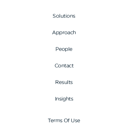
Solutions
Approach
People
Contact
Results
Insights
Terms Of Use