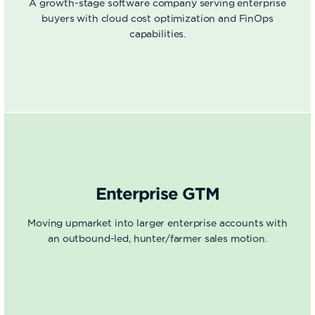
A growth-stage software company serving enterprise
buyers with cloud cost optimization and FinOps
capabilities.
Enterprise GTM
Moving upmarket into larger enterprise accounts with
an outbound-led, hunter/farmer sales motion.